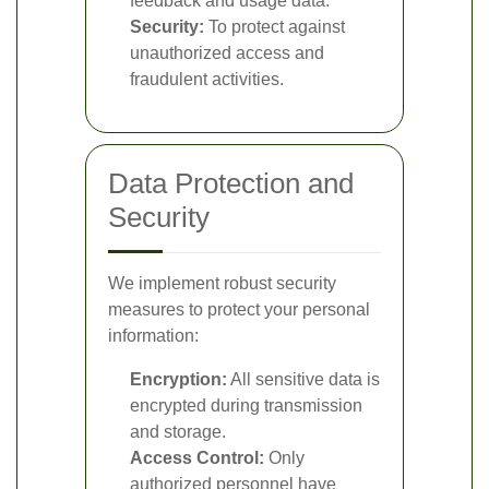
feedback and usage data.
Security:
To protect against
unauthorized access and
fraudulent activities.
Data Protection and
Security
We implement robust security
measures to protect your personal
information:
Encryption:
All sensitive data is
encrypted during transmission
and storage.
Access Control:
Only
authorized personnel have