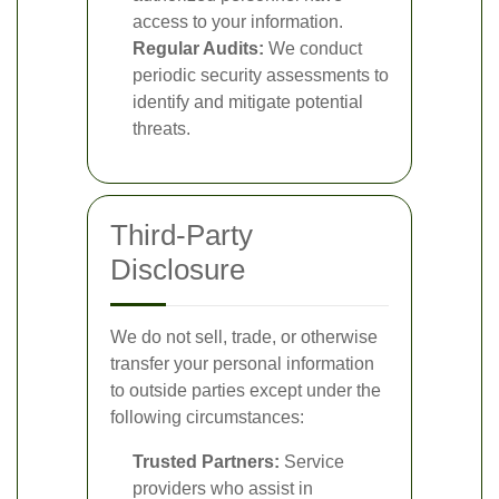
access to your information.
Regular Audits:
We conduct
periodic security assessments to
identify and mitigate potential
threats.
Third-Party
Disclosure
We do not sell, trade, or otherwise
transfer your personal information
to outside parties except under the
following circumstances:
Trusted Partners:
Service
providers who assist in