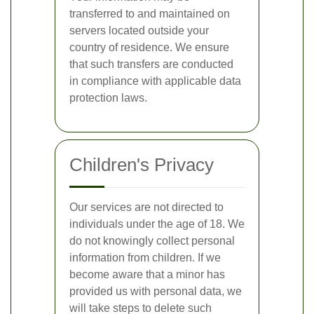
transferred to and maintained on
servers located outside your
country of residence. We ensure
that such transfers are conducted
in compliance with applicable data
protection laws.
Children's Privacy
Our services are not directed to
individuals under the age of 18. We
do not knowingly collect personal
information from children. If we
become aware that a minor has
provided us with personal data, we
will take steps to delete such