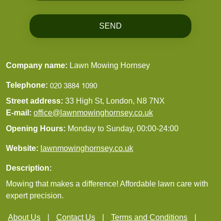
SEND
Company name:
Lawn Mowing Hornsey
Telephone:
Street address:
33 High St, London, N8 7NX
E-mail:
office@lawnmowinghornsey.co.uk
Opening Hours:
Monday to Sunday, 00:00-24:00
Website:
lawnmowinghornsey.co.uk
Description:
Mowing that makes a difference! Affordable lawn care with
expert precision.
About Us
Contact Us
Terms and Conditions