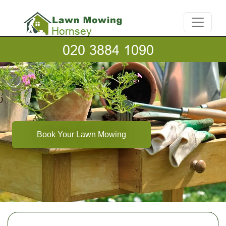
Book Your Lawn Mowing