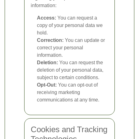
information:
Access:
You can request a
copy of your personal data we
hold.
Correction:
You can update or
correct your personal
information.
Deletion:
You can request the
deletion of your personal data,
subject to certain conditions.
Opt-Out:
You can opt-out of
receiving marketing
communications at any time.
Cookies and Tracking